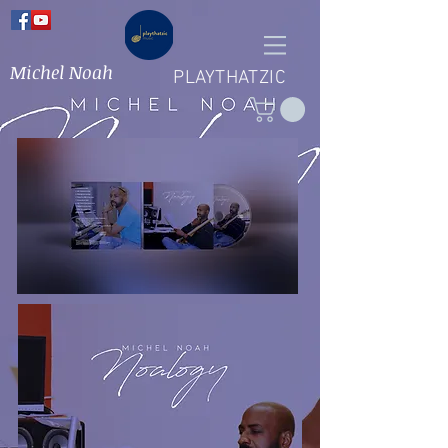
Michel Noah
PLAYTHATZIC