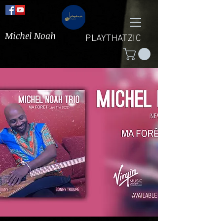
Michel Noah
PLAYTHATZIC